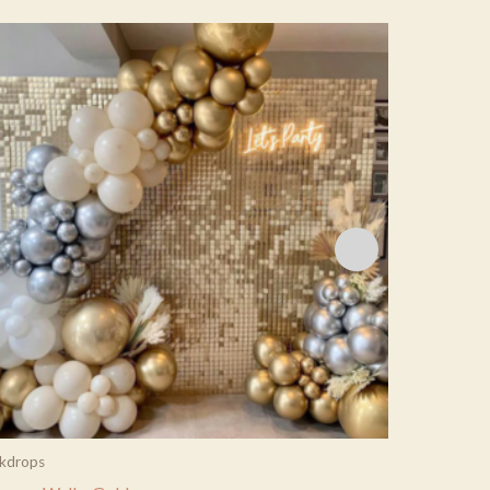
kdrops
Backdrops