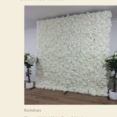
Backdrops