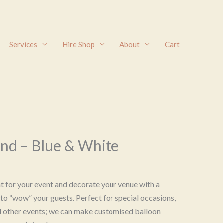
Services
Hire Shop
About
Cart
and – Blue & White
ht for your event and decorate your venue with a
to “wow” your guests. Perfect for special occasions,
d other events; we can make customised balloon