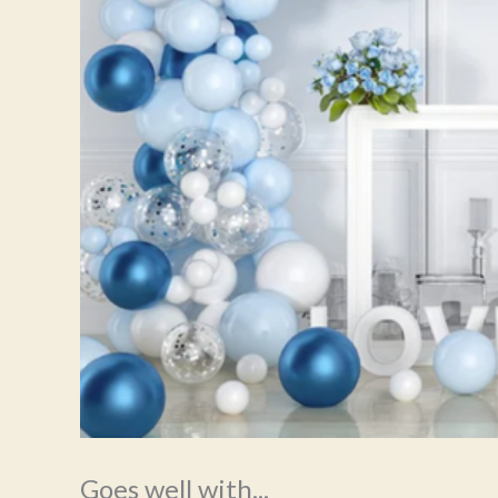
Goes well with...