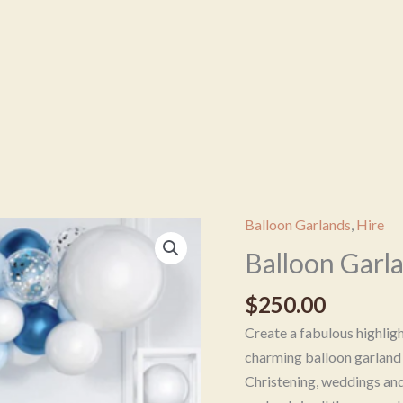
Balloon Garlands
,
Hire
Balloon
Garland
Balloon Garl
-
$
250.00
Blue
&
Create a fabulous highlig
White
charming balloon garland 
quantity
Christening, weddings an