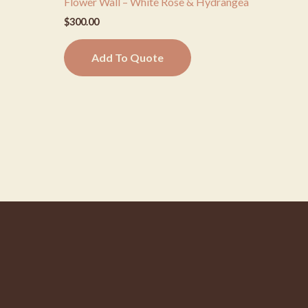
Flower Wall – White Rose & Hydrangea
$
300.00
Add To Quote