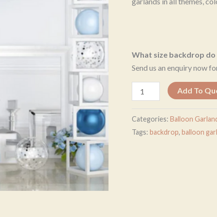
garlands in all themes, col
What size backdrop do 
Send us an enquiry now for
Add To Qu
Categories:
Balloon Garlan
Tags:
backdrop
,
balloon gar