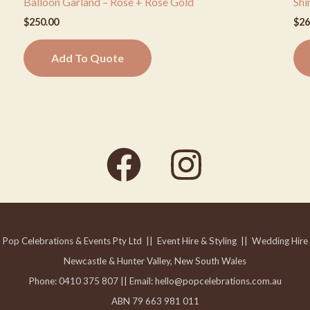
Balloon Garland – Rose + Rose Gold
Shi
$
250.00
$
26
Add To Quote
Pop Celebrations & Events Pty Ltd || Event Hire & Styling
|| Wedding Hire
Newcastle & Hunter Valley, New South Wales
Phone: 0410 375 807 ||
Email: hello@popcelebrations.com.au
ABN 79 663 981 011