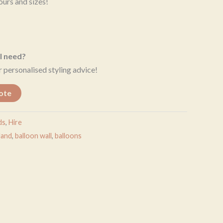
ours and sizes!
I need?
 personalised styling advice!
ote
ds
,
Hire
land
,
balloon wall
,
balloons