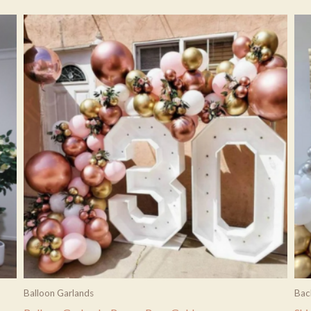
Balloon Garlands
Bac