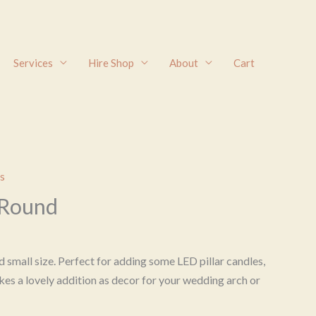
Services
Hire Shop
About
Cart
s
 Round
 small size. Perfect for adding some LED pillar candles,
kes a lovely addition as decor for your wedding arch or