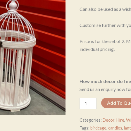
Can also be used as a wis
Customise further with yo
Price is for the set of 2.
individual pricing.
How much decor do I n
Send us an enquiry now for
Add To Qu
Categories:
Decor
,
Hire
,
Wi
Tags:
birdcage
,
candles
,
lan