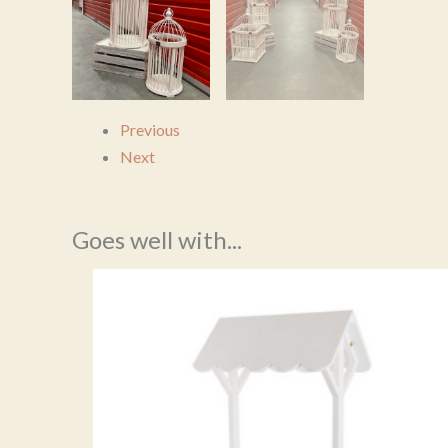
Previous
Next
Goes well with...