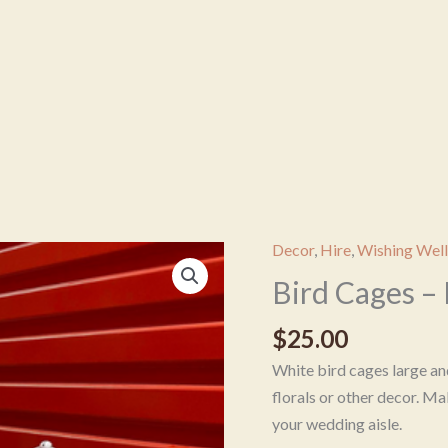
Decor
,
Hire
,
Wishing Well
Bird
Cages
Bird Cages –
-
$
25.00
Round
quantity
White bird cages large and
florals or other decor. Ma
your wedding aisle.