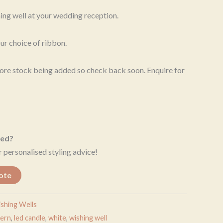
hing well at your wedding reception.
ur choice of ribbon.
 More stock being added so check back soon. Enquire for
eed?
 personalised styling advice!
ote
shing Wells
tern
,
led candle
,
white
,
wishing well