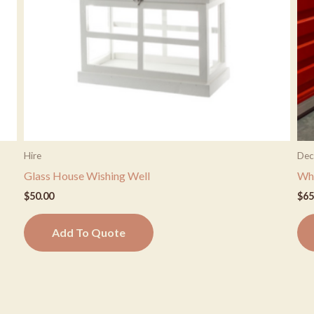
Hire
Dec
Glass House Wishing Well
Whi
$
50.00
$
65
Add To Quote