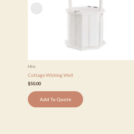
Hire
Cottage Wishing Well
$
50.00
Add To Quote